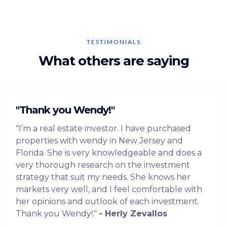
TESTIMONIALS
What others are saying
"Thank you Wendy!"
"I’m a real estate investor. I have purchased
properties with wendy in New Jersey and
Florida. She is very knowledgeable and does a
very thorough research on the investment
strategy that suit my needs. She knows her
markets very well, and I feel comfortable with
her opinions and outlook of each investment.
Thank you Wendy!."
- Herly Zevallos