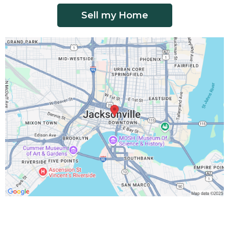
Sell my Home