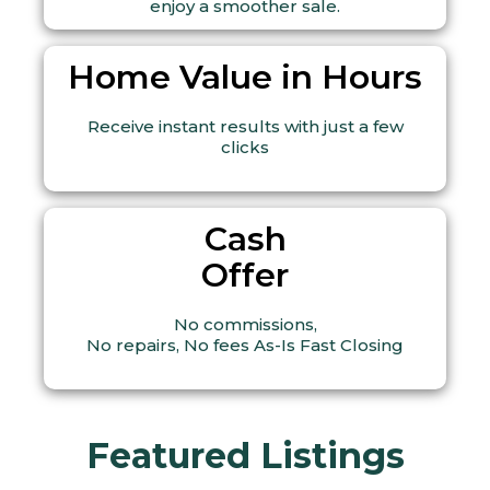
enjoy a smoother sale.
Home Value in Hours
Receive instant results with just a few
clicks
Cash
Offer
No commissions,
No repairs, No fees As-Is Fast Closing
Featured Listings