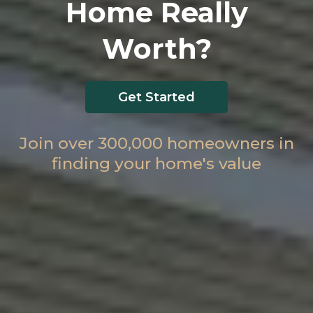
Home Really
Worth?
Get Started
Join over 300,000 homeowners in
finding your home's value