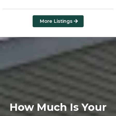
More Listings
How Much Is Your