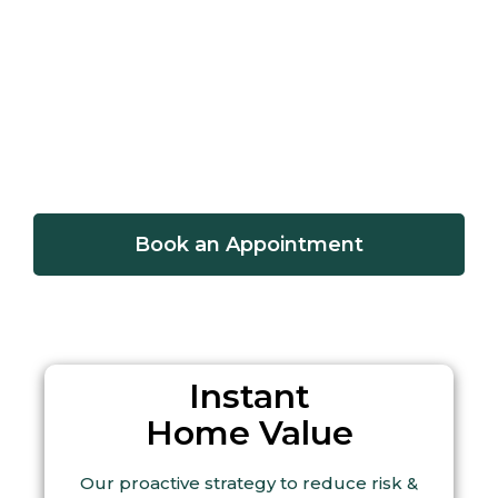
Sell a Home
Home Value
Book an Appointment
Instant
Home Value
Our proactive strategy to reduce risk &