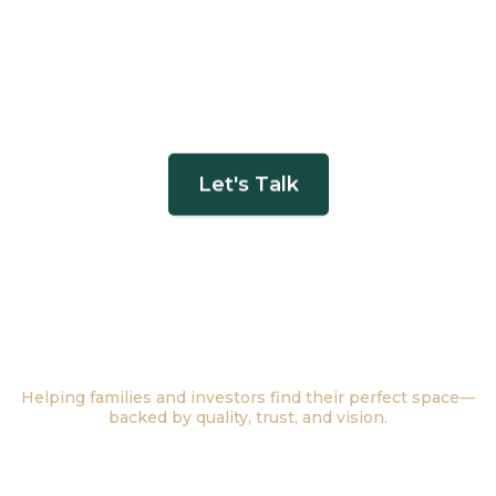
Let's Talk
Find Your Future
Home with Infinite
Possibilities
Helping families and investors find their perfect space—
backed by quality, trust, and vision.
Buy a Home