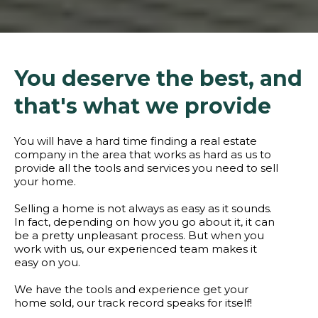
You deserve the best, and
that's what we provide
You will have a hard time finding a real estate
company in the area that works as hard as us to
provide all the tools and services you need to sell
your home.
Selling a home is not always as easy as it sounds.
In fact, depending on how you go about it, it can
be a pretty unpleasant process. But when you
work with us, our experienced team makes it
easy on you.
We have the tools and experience get your
home sold, our track record speaks for itself!