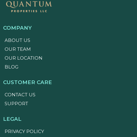
COMPANY
ABOUT US
OUR TEAM
OUR LOCATION
BLOG
CUSTOMER CARE
CONTACT US
SUPPORT
LEGAL
PRIVACY POLICY