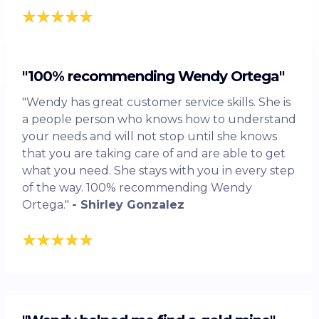
"100% recommending Wendy Ortega"
"Wendy has great customer service skills. She is
a people person who knows how to understand
your needs and will not stop until she knows
that you are taking care of and are able to get
what you need. She stays with you in every step
of the way. 100% recommending Wendy
Ortega."
- Shirley Gonzalez