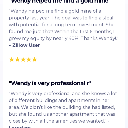
"Wendy helped me find a gold mine"
"Wendy helped me find a gold mine of a
property last year. The goal was to find a steal
with potential for a long term investment. She
found me just that! Within the first 6 months, I
grew my equity by nearly 40%. Thanks Wendy!."
- Zillow User
"Wendy is very professional r"
"Wendy is very professional and she knows a lot
of different buildings and apartments in her
area. We didn’t like the building she had listed,
but she found us another apartment that was
close by with all the amenities we wanted."
-
Laredam