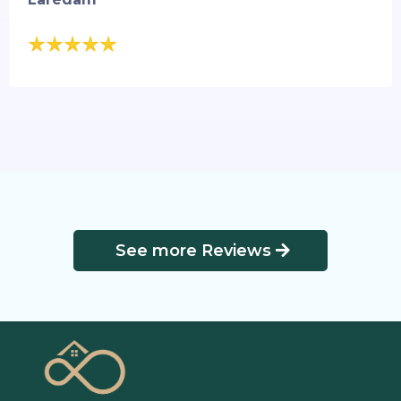
See more Reviews